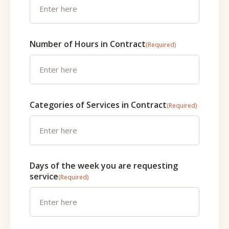
Number of Hours in Contract
(Required)
Categories of Services in Contract
(Required)
Days of the week you are requesting
service
(Required)