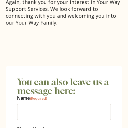
Again, thank you for your interest in Your Way
Support Services. We look forward to
connecting with you and welcoming you into
our Your Way Family.
You can also leave us a
message here:
Name
(Required)