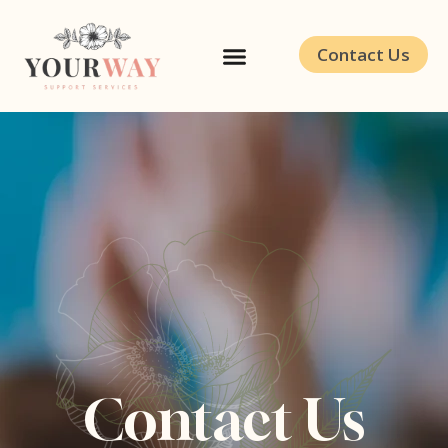
Contact Us
Contact Us