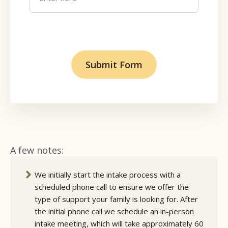
A few notes:
We initially start the intake process with a
scheduled phone call to ensure we offer the
type of support your family is looking for. After
the initial phone call we schedule an in-person
intake meeting, which will take approximately 60