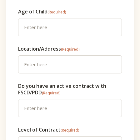
Age of Child
(Required)
Location/Address
(Required)
Do you have an active contract with
FSCD/PDD
(Required)
Level of Contract
(Required)