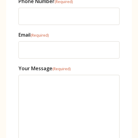
Phone Number
(Required)
Email
(Required)
Your Message
(Required)