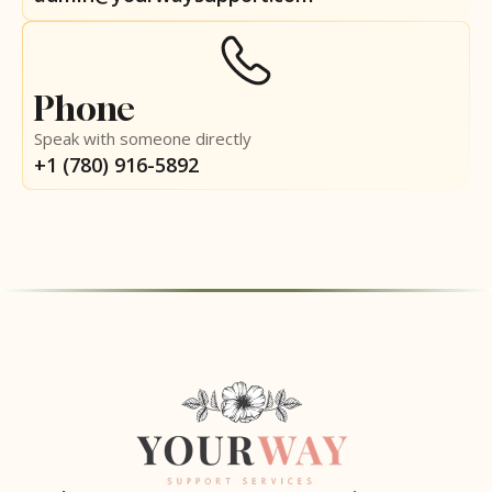
Phone
Speak with someone directly
+1 (780) 916-5892