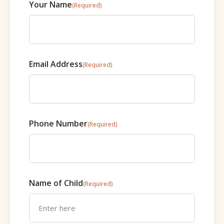
Your Name
(Required)
Email Address
(Required)
Phone Number
(Required)
Name of Child
(Required)