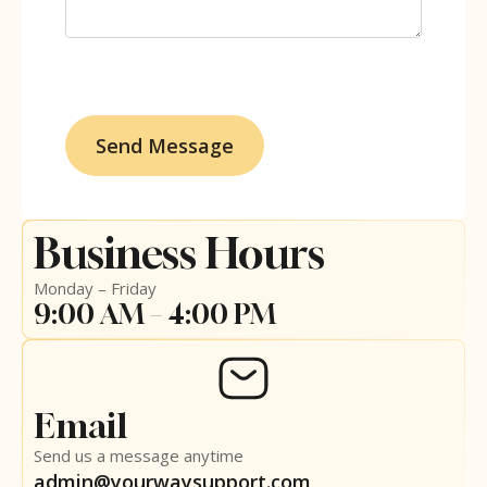
Business Hours
Monday – Friday
9:00 AM – 4:00 PM
Email
Send us a message anytime
admin@yourwaysupport.com