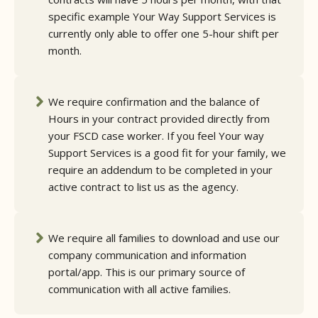
specific example Your Way Support Services is
currently only able to offer one 5-hour shift per
month.
We require confirmation and the balance of
Hours in your contract provided directly from
your FSCD case worker. If you feel Your way
Support Services is a good fit for your family, we
require an addendum to be completed in your
active contract to list us as the agency.
We require all families to download and use our
company communication and information
portal/app. This is our primary source of
communication with all active families.