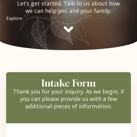
Let’s get started. Talk to us about how
we can help you and your family.
Explore
Intake Form
Thank you for your inquiry. As we begin, if
you can please provide us with a few
additional pieces of information.