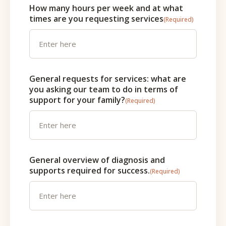
How many hours per week and at what
times are you requesting services
(Required)
General requests for services: what are
you asking our team to do in terms of
support for your family?
(Required)
General overview of diagnosis and
supports required for success.
(Required)