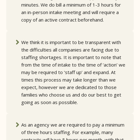
minutes. We do bill a minimum of 1-3 hours for
an in-person intake meeting and will require a
copy of an active contract beforehand.
We think it is important to be transparent with
the difficulties all companies are facing due to
staffing shortages. It is important to note that
from the time of intake to the time of ‘action’ we
may be required to ‘staff up’ and expand. At
times this process may take longer than we
expect, however we are dedicated to those
families who choose us and do our best to get
going as soon as possible.
As an agency we are required to pay a minimum
of three hours staffing. For example, many
contracts will have 5 hours per month, with that