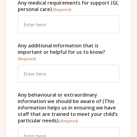
Any medical requirements for support (GI,
personal care).
(Required)
Any additional information that is
important or helpful for us to know?
(Required)
Any behavioural or extraordinary
information we should be aware of (This
information helps us in ensuring we have
staff that are trained to meet your child’s
particular needs).
(Required)